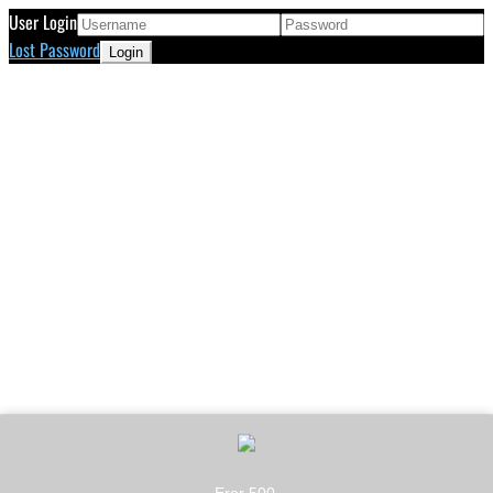
User Login
Lost Password
Eror 500